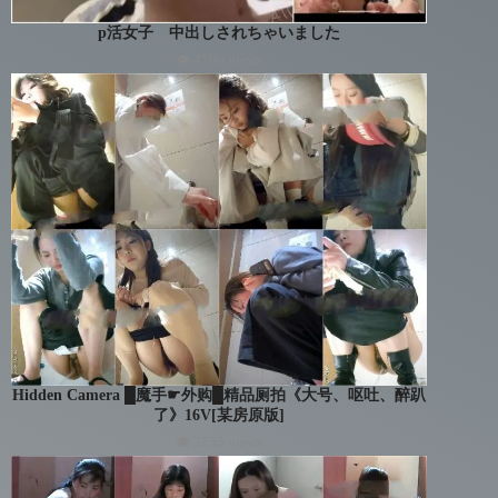
p活女子 中出しされちゃいました
👁 4700 views
Hidden Camera █魔手☛外购█精品厕拍《大号、呕吐、醉趴
了》16V[某房原版]
👁 3755 views