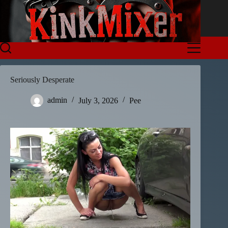
Skip
to
content
Seriously Desperate
admin
July 3, 2026
Pee