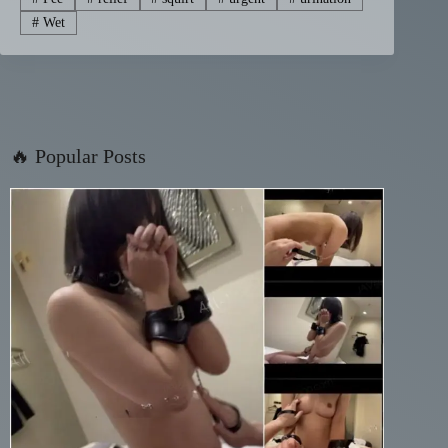
#
Wet
🔥 Popular Posts