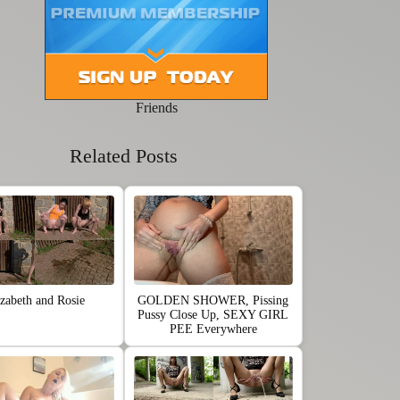
Friends
Related Posts
izabeth and Rosie
GOLDEN SHOWER, Pissing
Pussy Close Up, SEXY GIRL
PEE Everywhere