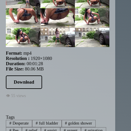
Format:
mp4
Resolution :
1920×1080
Duration:
00:01:28
File Size:
80.06 MB
Download
👁 55 views
Tags
#
Desperate
#
full bladder
#
golden shower
#
Pee
#
relief
#
squirt
#
urgent
#
urination