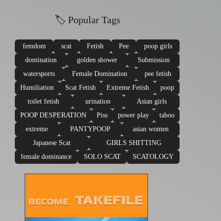
🏷 Popular Tags
femdom
scat
Fetish
Pee
poop girls
domination
golden shower
Submission
watersports
Female Domination
pee fetish
Humiliation
Scat Fetish
Extreme Fetish
poop
toilet fetish
urination
Asian girls
POOP DESPERATION
Piss
power play
taboo
extreme
PANTYPOOP
asian women
Japanese Scat
GIRLS SHITTING
female dominance
SOLO SCAT
SCATOLOGY