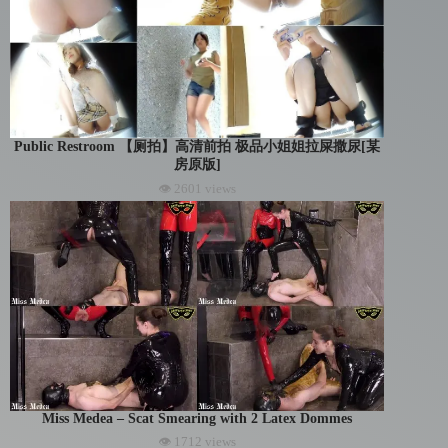
Public Restroom 【厕拍】高清前拍 极品小姐姐拉屎撒尿[某
房原版]
👁 2601 views
Miss Medea – Scat Smearing with 2 Latex Dommes
👁 1712 views