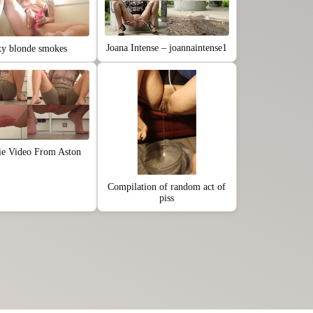
Joana Intense – joannaintense1
xy blonde smokes
ie Video From Aston
Compilation of random act of
piss