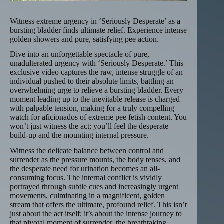
Witness extreme urgency in ‘Seriously Desperate’ as a
bursting bladder finds ultimate relief. Experience intense
golden showers and pure, satisfying pee action.
Dive into an unforgettable spectacle of pure,
unadulterated urgency with ‘Seriously Desperate.’ This
exclusive video captures the raw, intense struggle of an
individual pushed to their absolute limits, battling an
overwhelming urge to relieve a bursting bladder. Every
moment leading up to the inevitable release is charged
with palpable tension, making for a truly compelling
watch for aficionados of extreme pee fetish content. You
won’t just witness the act; you’ll feel the desperate
build-up and the mounting internal pressure.
Witness the delicate balance between control and
surrender as the pressure mounts, the body tenses, and
the desperate need for urination becomes an all-
consuming focus. The internal conflict is vividly
portrayed through subtle cues and increasingly urgent
movements, culminating in a magnificent, golden
stream that offers the ultimate, profound relief. This isn’t
just about the act itself; it’s about the intense journey to
that pivotal moment of surrender, the breathtaking