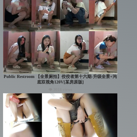
Public Restroom 【全景厕拍】佼佼者第十六期-升级全景+沟
底双视角120V[某房原版]
👁 3018 views