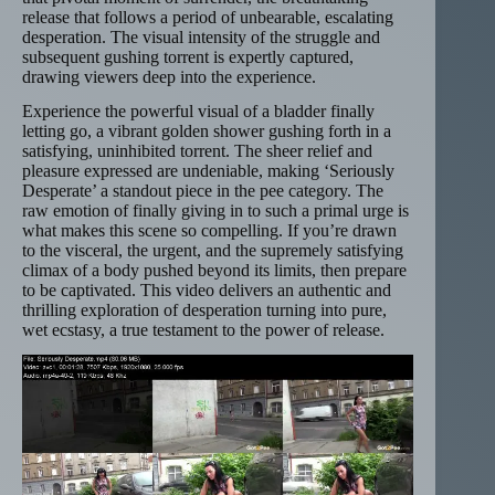
release that follows a period of unbearable, escalating
desperation. The visual intensity of the struggle and
subsequent gushing torrent is expertly captured,
drawing viewers deep into the experience.
Experience the powerful visual of a bladder finally
letting go, a vibrant golden shower gushing forth in a
satisfying, uninhibited torrent. The sheer relief and
pleasure expressed are undeniable, making ‘Seriously
Desperate’ a standout piece in the pee category. The
raw emotion of finally giving in to such a primal urge is
what makes this scene so compelling. If you’re drawn
to the visceral, the urgent, and the supremely satisfying
climax of a body pushed beyond its limits, then prepare
to be captivated. This video delivers an authentic and
thrilling exploration of desperation turning into pure,
wet ecstasy, a true testament to the power of release.