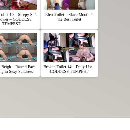
oilet 10 – Sleepy Shit
ElenaToilet – Slave Mouth is
lower – GODDESS
the Best Toilet
TEMPEST
s Beigh – Rancid Face
Broken Toilet 14 – Daily Use –
ing in Sexy Sundress
GODDESS TEMPEST