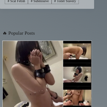
#
Scat Fetish
#
Submissive
#
Toilet Slavery
🔥 Popular Posts