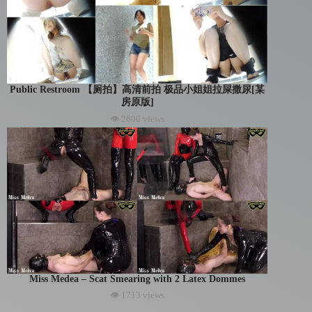
Public Restroom 【厕拍】高清前拍 极品小姐姐拉屎撒尿[某
房原版]
👁 2606 views
Miss Medea – Scat Smearing with 2 Latex Dommes
👁 1713 views