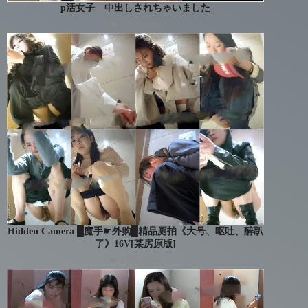
p活女子 中出しされちゃいました
👁 4702 views
Hidden Camera █魔手☛外购█精品厕拍《大号、呕吐、醉趴
了》16V[某房原版]
👁 3761 views