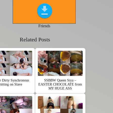
Friends
Related Posts
e Dirty Synchronous
SSBBW Queen Siya –
hitting on Slave
EASTER CHOCOLATE from
MY HUGE ASS