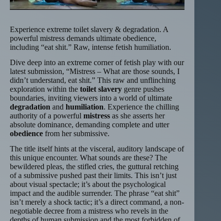
Experience extreme toilet slavery & degradation. A
powerful mistress demands ultimate obedience,
including “eat shit.” Raw, intense fetish humiliation.
Dive deep into an extreme corner of fetish play with our
latest submission, “Mistress – What are those sounds, I
didn’t understand, eat shit.” This raw and unflinching
exploration within the
toilet slavery
genre pushes
boundaries, inviting viewers into a world of ultimate
degradation
and
humiliation
. Experience the chilling
authority of a powerful
mistress
as she asserts her
absolute dominance, demanding complete and utter
obedience
from her submissive.
The title itself hints at the visceral, auditory landscape of
this unique encounter. What sounds are these? The
bewildered pleas, the stifled cries, the guttural retching
of a submissive pushed past their limits. This isn’t just
about visual spectacle; it’s about the psychological
impact and the audible surrender. The phrase “eat shit”
isn’t merely a shock tactic; it’s a direct command, a non-
negotiable decree from a mistress who revels in the
depths of human submission and the most forbidden of