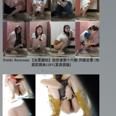
Public Restroom 【全景厕拍】佼佼者第十六期-升级全景+沟
底双视角120V[某房原版]
👁 3026 views