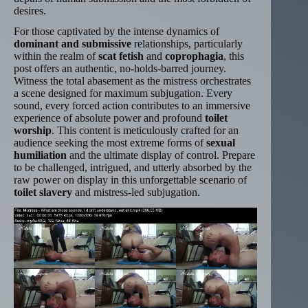
desires.
For those captivated by the intense dynamics of
dominant and submissive
relationships, particularly
within the realm of
scat fetish
and
coprophagia
, this
post offers an authentic, no-holds-barred journey.
Witness the total abasement as the mistress orchestrates
a scene designed for maximum subjugation. Every
sound, every forced action contributes to an immersive
experience of absolute power and profound
toilet
worship
. This content is meticulously crafted for an
audience seeking the most extreme forms of
sexual
humiliation
and the ultimate display of control. Prepare
to be challenged, intrigued, and utterly absorbed by the
raw power on display in this unforgettable scenario of
toilet slavery
and mistress-led subjugation.