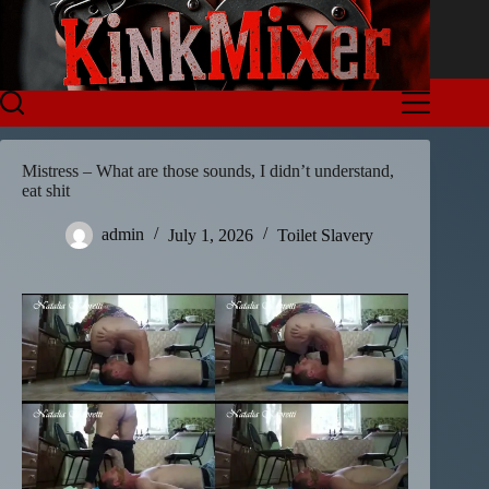
Skip
to
content
Mistress – What are those sounds, I didn’t understand,
eat shit
admin
July 1, 2026
Toilet Slavery