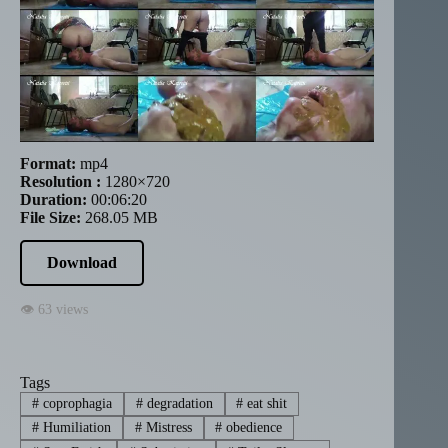
Format:
mp4
Resolution :
1280×720
Duration:
00:06:20
File Size:
268.05 MB
Download
👁 63 views
Tags
#
coprophagia
#
degradation
#
eat shit
#
Humiliation
#
Mistress
#
obedience