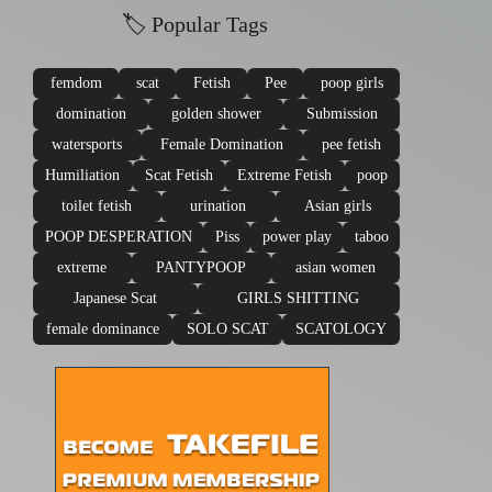
🏷 Popular Tags
femdom
scat
Fetish
Pee
poop girls
domination
golden shower
Submission
watersports
Female Domination
pee fetish
Humiliation
Scat Fetish
Extreme Fetish
poop
toilet fetish
urination
Asian girls
POOP DESPERATION
Piss
power play
taboo
extreme
PANTYPOOP
asian women
Japanese Scat
GIRLS SHITTING
female dominance
SOLO SCAT
SCATOLOGY