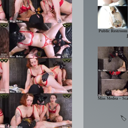
Public Res
Miss Medea – Sc
🏷 