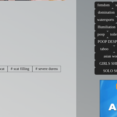
femdom
s
domination
watersports
Humiliation
poop
toile
POOP DES
taboo
asian w
GIRLS SH
cat
#
scat filling
#
severe duress
SOLO S