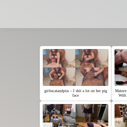
girlsscatandpiss – I shit a lot on her pig
Mature 
face
Wit