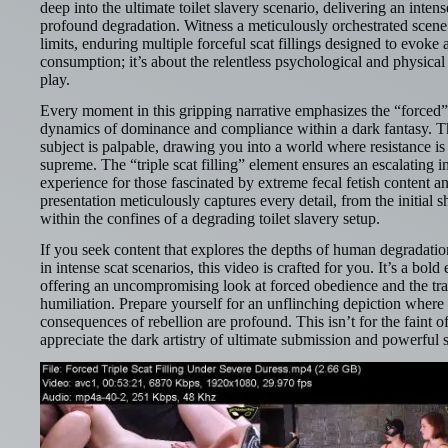
deep into the ultimate toilet slavery scenario, delivering an inten
profound degradation. Witness a meticulously orchestrated scene
limits, enduring multiple forceful scat fillings designed to evoke a
consumption; it’s about the relentless psychological and physical 
play.
Every moment in this gripping narrative emphasizes the “forced” a
dynamics of dominance and compliance within a dark fantasy. T
subject is palpable, drawing you into a world where resistance is f
supreme. The “triple scat filling” element ensures an escalating in
experience for those fascinated by extreme fecal fetish content a
presentation meticulously captures every detail, from the initial s
within the confines of a degrading toilet slavery setup.
If you seek content that explores the depths of human degradat
in intense scat scenarios, this video is crafted for you. It’s a bol
offering an uncompromising look at forced obedience and the tran
humiliation. Prepare yourself for an unflinching depiction where 
consequences of rebellion are profound. This isn’t for the faint of
appreciate the dark artistry of ultimate submission and powerful s