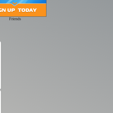
Friends