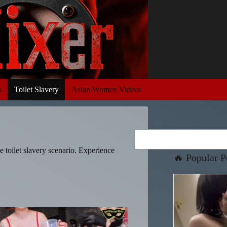
s
Toilet Slavery
Asian Women Videos
Search
me toilet slavery scenario. Experience
🔥 Popular P