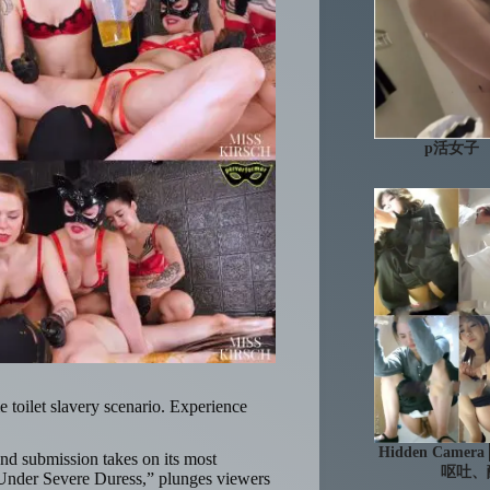
p活女子
me toilet slavery scenario. Experience
Hidden Ca
nd submission takes on its most
呕吐、
g Under Severe Duress,” plunges viewers