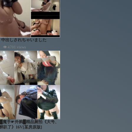
 中出しされちゃいました
👁 4701 views
mera █魔手☛外购█精品厕拍《大号、
醉趴了》16V[某房原版]