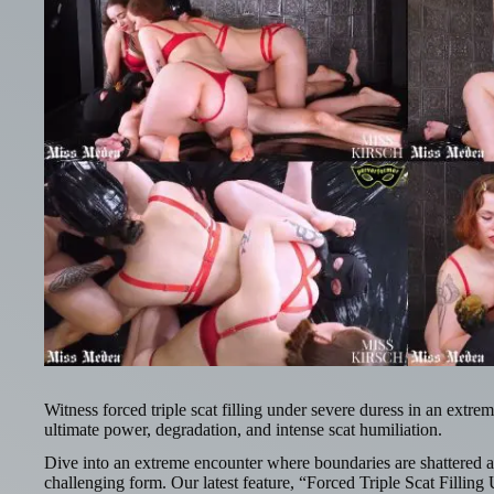
Witness forced triple scat filling under severe duress in an extre
ultimate power, degradation, and intense scat humiliation.
Dive into an extreme encounter where boundaries are shattered a
challenging form. Our latest feature, “Forced Triple Scat Fillin