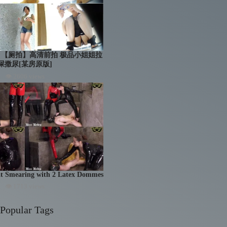
troom 【厕拍】高清前拍 极品小姐姐拉
屎撒尿[某房原版]
👁 2606 views
at Smearing with 2 Latex Dommes
👁 1713 views
Popular Tags