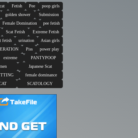
cat
Fetish
Pee
poop girls
golden shower
Submission
Female Domination
pee fetish
Scat Fetish
Extreme Fetish
t fetish
urination
Asian girls
PERATION
Piss
power play
extreme
PANTYPOOP
omen
Japanese Scat
ITTING
female dominance
CAT
SCATOLOGY