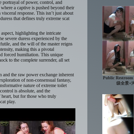
se portrayal of power, control, and
 where a captive is pushed beyond their
 visceral response. This isn’t just about
duress that defines truly extreme scat
spect, highlighting the intricate
he severe duress experienced by the
utile, and the will of the master reigns
tensity, making this a pivotal
nd forced humiliation. This unique
hock to the complete surrender, all set
ion and the raw power exchange inherent
Public Res
d exploration of non-consensual fantasy,
级全景+沟
sformative nature of extreme toilet
control is absolute, and the
 heart, but for those who truly
cat play.