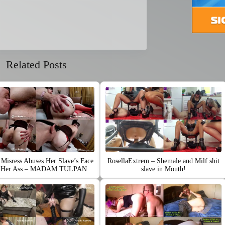
Related Posts
Misress Abuses Her Slave’s Face
RosellaExtrem – Shemale and Milf shit
h Her Ass – MADAM TULPAN
slave in Mouth!