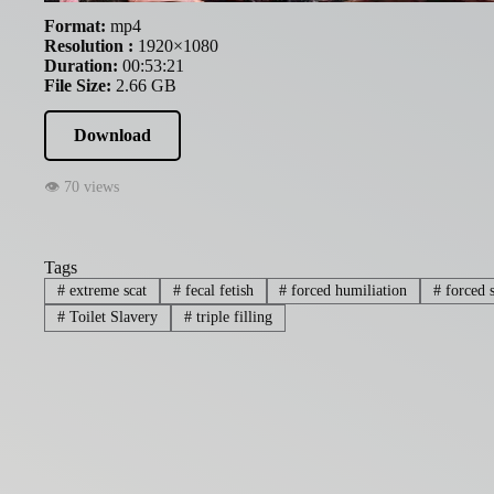
Format:
mp4
Resolution :
1920×1080
Duration:
00:53:21
File Size:
2.66 GB
Download
👁 70 views
Tags
#
extreme scat
#
fecal fetish
#
forced humiliation
#
forced s
#
Toilet Slavery
#
triple filling