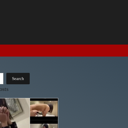
Search
osts