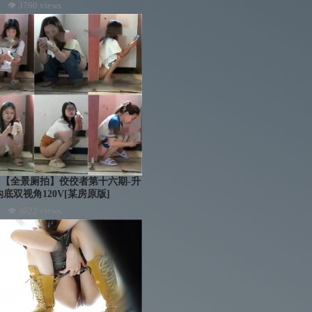
👁 3760 views
troom 【全景厕拍】佼佼者第十六期-升
底双视角120V[某房原版]
👁 3022 views