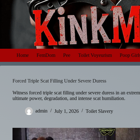
Skip
to
content
Home
FemDom
Pee
Toilet Voyeurism
Poop Girl
Forced Triple Scat Filling Under Severe Duress
Witness forced triple scat filling under severe duress in an extre
ultimate power, degradation, and intense scat humiliation.
admin
July 1, 2026
Toilet Slavery