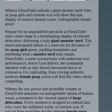
Witness ElenaToilet unleash a giant monster turd! Fans
of poop girls and extreme scat will adore this epic
display of massive human waste. Unforgettable female
poop!
Prepare for an unparalleled spectacle as ElenaToilet
takes center stage in a breathtaking display of extreme
defecation, delivering a truly
giant monster turd
. This
much-anticipated release is a must-see for devotees of
the
poop girls
genre, pushing boundaries and
redefining what a
massive turd
truly entails.
ElenaToilet, a name synonymous with audacious scat
performances, doesn’t just deliver; she commands
attention with an epic bowel movement that is as
colossal as it is captivating. Fans craving authentic,
hardcore
female poop
action will find this video utterly
compelling.
Witness the raw power and incredible volume as
ElenaToilet unleashes an unforgettable stream of human
waste, a testament to the visceral appeal of
large
defecation
. Every moment is designed to enthrall fans
who crave the unfiltered reality of extreme scat. If
you’ve been searching for the ultimate
female poop