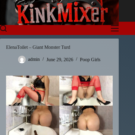
Skip
to
content
ElenaToilet – Giant Monster Turd
admin
June 29, 2026
Poop Girls