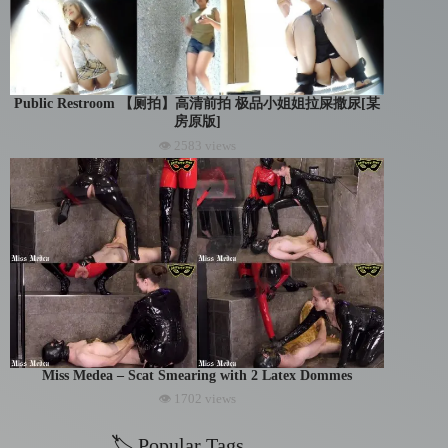
Public Restroom 【厕拍】高清前拍 极品小姐姐拉屎撒尿[某
房原版]
👁 2583 views
Miss Medea – Scat Smearing with 2 Latex Dommes
👁 1702 views
🏷 Popular Tags