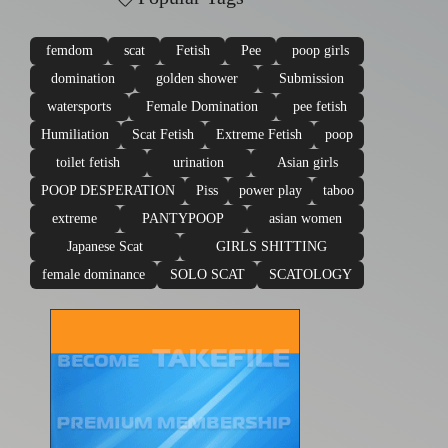
femdom
scat
Fetish
Pee
poop girls
domination
golden shower
Submission
watersports
Female Domination
pee fetish
Humiliation
Scat Fetish
Extreme Fetish
poop
toilet fetish
urination
Asian girls
POOP DESPERATION
Piss
power play
taboo
extreme
PANTYPOOP
asian women
Japanese Scat
GIRLS SHITTING
female dominance
SOLO SCAT
SCATOLOGY