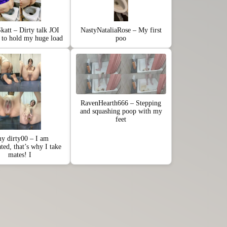
katt – Dirty talk JOI
NastyNataliaRose – My first
e to hold my huge load
poo
RavenHearth666 – Stepping
and squashing poop with my
feet
y dirty00 – I am
ated, that’s why I take
mates! I