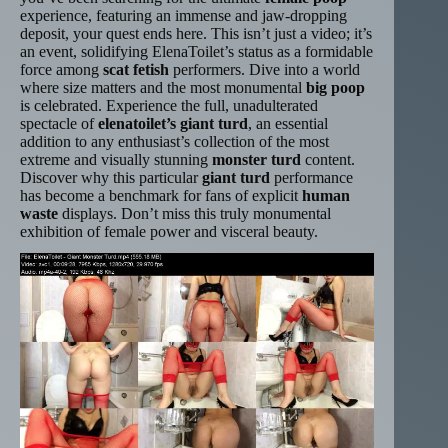
experience, featuring an immense and jaw-dropping
deposit, your quest ends here. This isn’t just a video; it’s
an event, solidifying ElenaToilet’s status as a formidable
force among
scat fetish
performers. Dive into a world
where size matters and the most monumental
big poop
is celebrated. Experience the full, unadulterated
spectacle of
elenatoilet’s giant turd
, an essential
addition to any enthusiast’s collection of the most
extreme and visually stunning
monster turd
content.
Discover why this particular
giant turd
performance
has become a benchmark for fans of explicit
human
waste
displays. Don’t miss this truly monumental
exhibition of female power and visceral beauty.