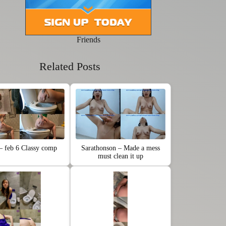
Friends
Related Posts
 – feb 6 Classy comp
Sarathonson – Made a mess
must clean it up