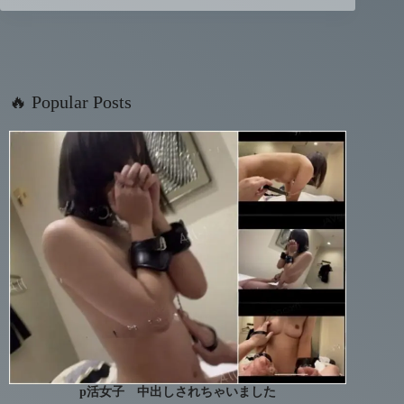
🔥 Popular Posts
p活女子 中出しされちゃいました