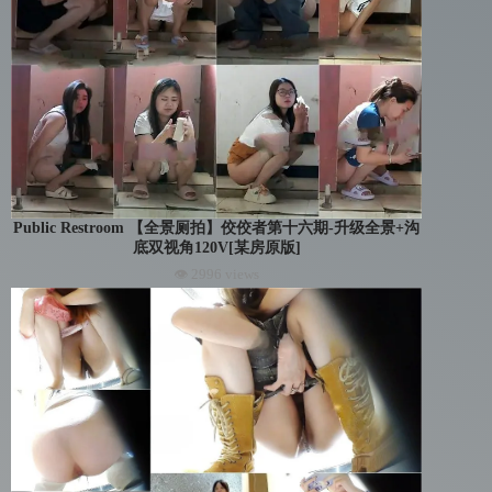
Public Restroom 【全景厕拍】佼佼者第十六期-升级全景+沟
底双视角120V[某房原版]
👁 2996 views