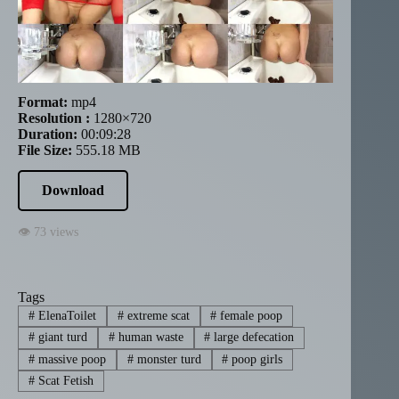
Format:
mp4
Resolution :
1280×720
Duration:
00:09:28
File Size:
555.18 MB
Download
👁 73 views
Tags
#
ElenaToilet
#
extreme scat
#
female poop
#
giant turd
#
human waste
#
large defecation
#
massive poop
#
monster turd
#
poop girls
#
Scat Fetish