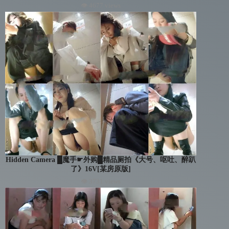
👁 4677 views
Hidden Camera █魔手☛外购█精品厕拍《大号、呕吐、醉趴
了》16V[某房原版]
👁 3731 views